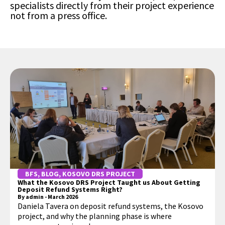
specialists directly from their project experience
not from a press office.
BFS
,
BLOG
,
KOSOVO DRS PROJECT
What the Kosovo DRS Project Taught us About Getting
Deposit Refund Systems Right?
By
admin
-
March 2026
Daniela Tavera on deposit refund systems, the Kosovo
project, and why the planning phase is where