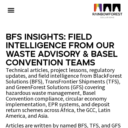
BFS Insights: Field
Intelligence from Our
Waste Advisory & Basel
Convention Teams
Technical articles, project lessons, regulatory
updates, and field intelligence from BlackForest
Solutions (BFS), TransFrontier Shipments (TFS),
and GreenForest Solutions (GFS) covering
hazardous waste management, Basel
Convention compliance, circular economy
implementation, EPR systems, and deposit
return schemes across Africa, the GCC, Latin
America, and Asia.
Articles are written by named BFS, TFS, and GFS