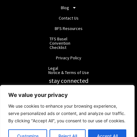
Blog
Contact Us
BFS Resources
TFS Basel
Convention
Checklist
Privacy Policy
Legal
Notice & Terms of Use
stay connected
RainbowForest Solutions
We value your privacy
We use cookies to enhance your browsing experience,
BlackForest Solutions
serve personalized ads or content, and analyze our traffic.
By clicking "Accept All", you consent to our use of cookies.
BlackForest Solutions GmbH | Registered in Germany | Group:
RainbowForest Solutions |
ipd@bfgroup.org
Customize
Reject All
Accept All