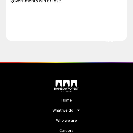
governments win or lose....
MORE
Home
What we do
Who we are
Careers