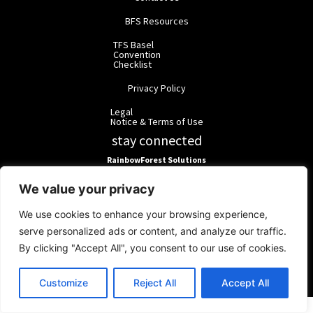
BFS Resources
TFS Basel
Convention
Checklist
Privacy Policy
Legal
Notice & Terms of Use
stay connected
RainbowForest Solutions
We value your privacy
BlackForest Solutions
We use cookies to enhance your browsing experience,
serve personalized ads or content, and analyze our traffic.
BlackForest Solutions GmbH | Registered in Germany | Group:
By clicking "Accept All", you consent to our use of cookies.
RainbowForest Solutions |
ipd@bfgroup.org
© 2026 RainbowForest Solutions.
Customize
Reject All
Accept All