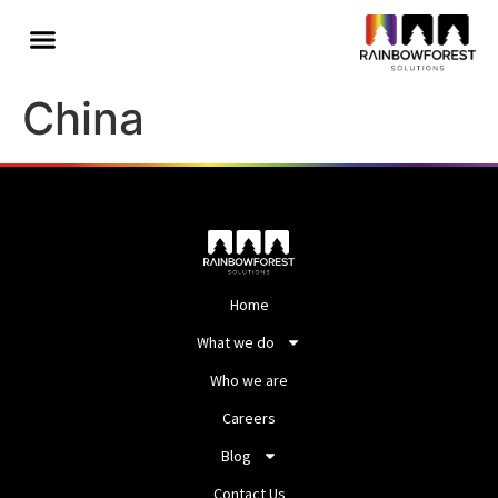
China
Home
What we do
Who we are
Careers
Blog
Contact Us