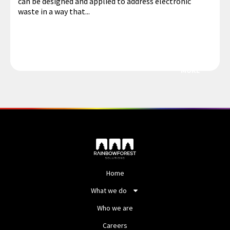
can be designed and applied to address electronic
waste in a way that...
MORE
Home
What we do
Who we are
Careers