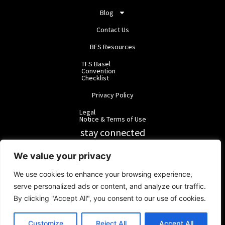
Blog
Contact Us
BFS Resources
TFS Basel
Convention
Checklist
Privacy Policy
Legal
Notice & Terms of Use
stay connected
RainbowForest Solutions
We value your privacy
We use cookies to enhance your browsing experience,
BlackForest Solutions
serve personalized ads or content, and analyze our traffic.
By clicking "Accept All", you consent to our use of cookies.
BlackForest Solutions GmbH | Registered in Germany | Group:
RainbowForest Solutions |
ipd@bfgroup.org
Customize
Reject All
Accept All