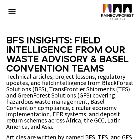
BFS Insights: Field
Intelligence from Our
Waste Advisory & Basel
Convention Teams
Technical articles, project lessons, regulatory
updates, and field intelligence from BlackForest
Solutions (BFS), TransFrontier Shipments (TFS),
and GreenForest Solutions (GFS) covering
hazardous waste management, Basel
Convention compliance, circular economy
implementation, EPR systems, and deposit
return schemes across Africa, the GCC, Latin
America, and Asia.
Articles are written by named BFS, TFS, and GFS