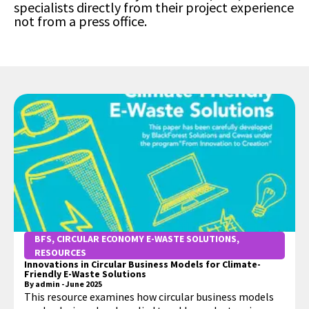
specialists directly from their project experience
not from a press office.
BFS
,
CIRCULAR ECONOMY E-WASTE SOLUTIONS
,
RESOURCES
Innovations in Circular Business Models for Climate-
Friendly E-Waste Solutions
By
admin
-
June 2025
This resource examines how circular business models