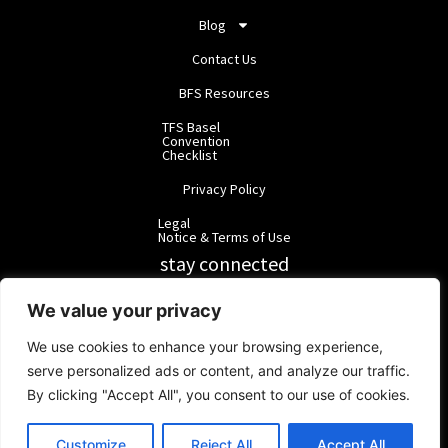
Blog
Contact Us
BFS Resources
TFS Basel
Convention
Checklist
Privacy Policy
Legal
Notice & Terms of Use
stay connected
RainbowForest Solutions
We value your privacy
We use cookies to enhance your browsing experience,
BlackForest Solutions
serve personalized ads or content, and analyze our traffic.
By clicking "Accept All", you consent to our use of cookies.
BlackForest Solutions GmbH | Registered in Germany | Group:
RainbowForest Solutions |
ipd@bfgroup.org
Customize
Reject All
Accept All