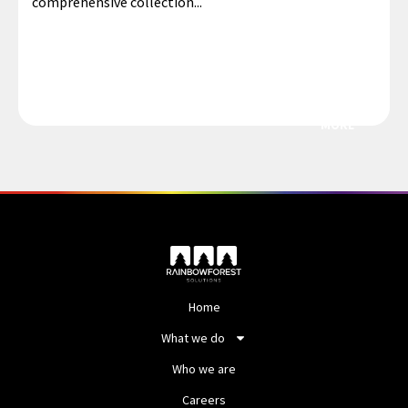
comprehensive collection...
MORE
Home
What we do
Who we are
Careers