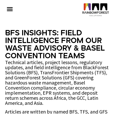
BFS Insights: Field
Intelligence from Our
Waste Advisory & Basel
Convention Teams
Technical articles, project lessons, regulatory
updates, and field intelligence from BlackForest
Solutions (BFS), TransFrontier Shipments (TFS),
and GreenForest Solutions (GFS) covering
hazardous waste management, Basel
Convention compliance, circular economy
implementation, EPR systems, and deposit
return schemes across Africa, the GCC, Latin
America, and Asia.
Articles are written by named BFS, TFS, and GFS