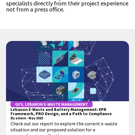
specialists directly from their project experience
not from a press office.
GFS
,
LEBANON E-WASTE MANAGEMENT
Lebanon E-Waste and Battery Management: EPR
Framework, PRO Design, and a Path to Compliance
By
admin
-
May 2025
Check out our report to explore the current e-waste
situation and our proposed solution for a