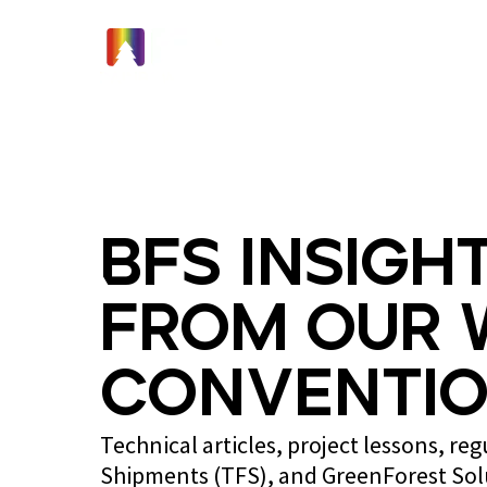
Home
BFS Insight
from Our 
Conventio
Technical articles, project lessons, re
Shipments (TFS), and GreenForest So