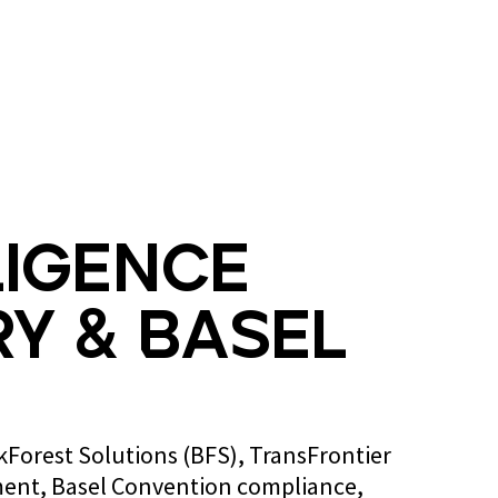
Blog
Contact us
ligence
y & Basel
ckForest Solutions (BFS), TransFrontier
ent, Basel Convention compliance,