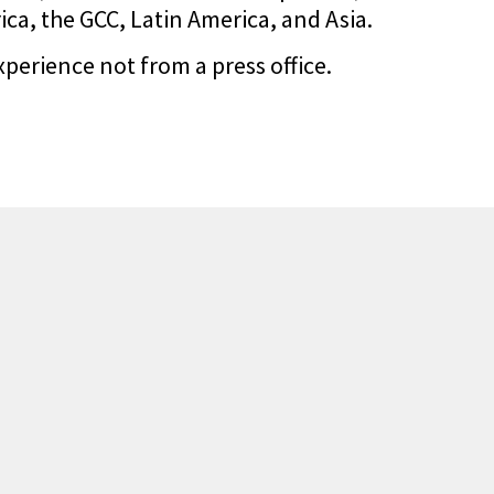
a, the GCC, Latin America, and Asia.
xperience not from a press office.