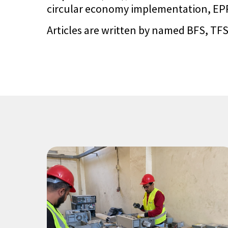
circular economy implementation, EPR 
Articles are written by named BFS, TFS,