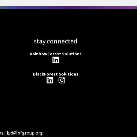
stay connected
RainbowForest Solutions
BlackForest Solutions
ns |
ipd@bfgroup.org