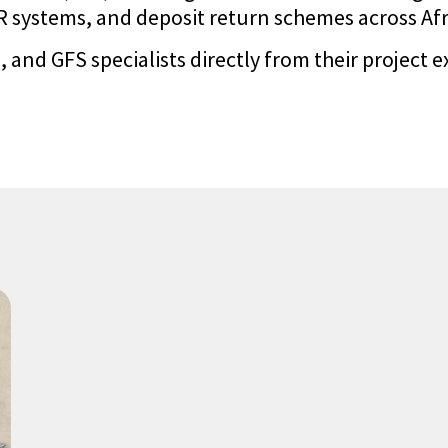
systems, and deposit return schemes across Afric
 and GFS specialists directly from their project e