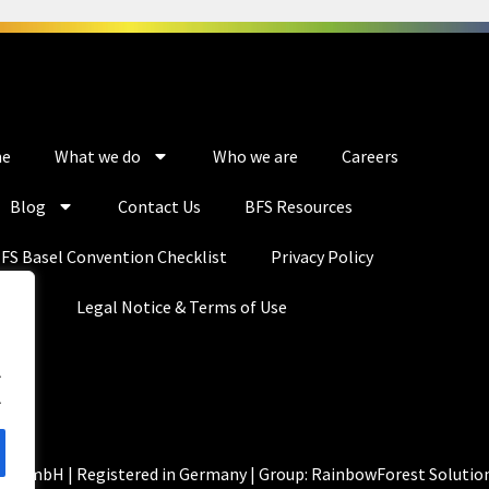
e
What we do
Who we are
Careers
Blog
Contact Us
BFS Resources
FS Basel Convention Checklist
Privacy Policy
Legal Notice & Terms of Use
.
.
ns GmbH | Registered in Germany | Group: RainbowForest Solutio