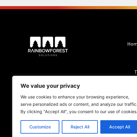
Hom
T
We value your privacy
We use cookies to enhance your browsing experience,
serve personalized ads or content, and analyze our traffic
By clicking "Accept All", you consent to our use of cookies
Customize
Reject All
Accept All
BlackForest Solutio