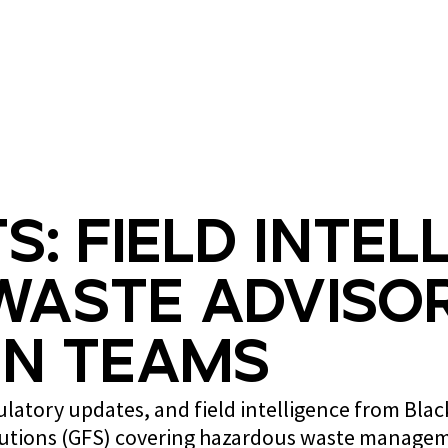
What we do
Who we are
s: Field Intel
Waste Advisor
n Teams
gulatory updates, and field intelligence from Bla
lutions (GFS) covering hazardous waste managem