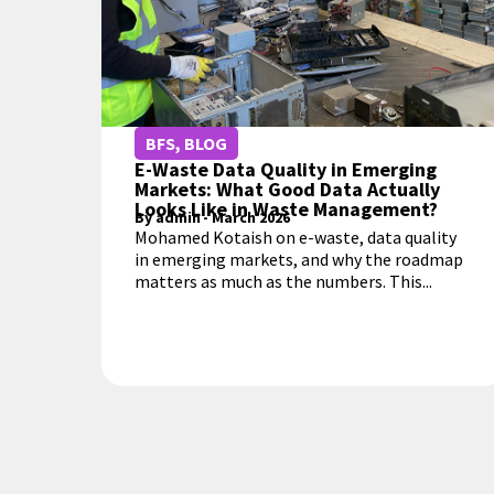
BFS
,
BLOG
E-Waste Data Quality in Emerging
Markets: What Good Data Actually
Looks Like in Waste Management?
By
admin
-
March 2026
Mohamed Kotaish on e-waste, data quality
in emerging markets, and why the roadmap
matters as much as the numbers. This...
MORE