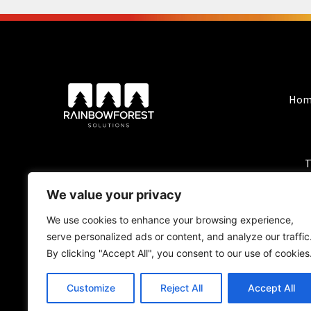
Hom
T
We value your privacy
We use cookies to enhance your browsing experience,
serve personalized ads or content, and analyze our traffic
By clicking "Accept All", you consent to our use of cookies
Customize
Reject All
Accept All
BlackForest Solutio