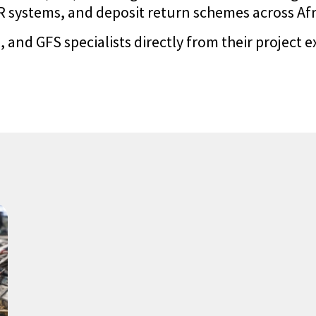
systems, and deposit return schemes across Afric
 and GFS specialists directly from their project e