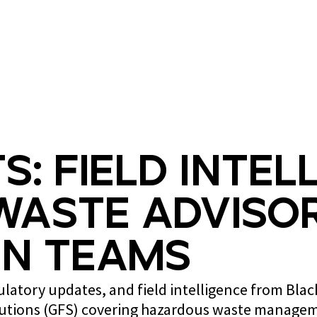
What we do
Who we are
s: Field Intel
Waste Advisor
n Teams
gulatory updates, and field intelligence from Bla
lutions (GFS) covering hazardous waste managem