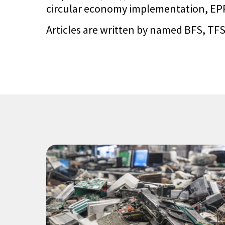
circular economy implementation, EPR 
Articles are written by named BFS, TFS,