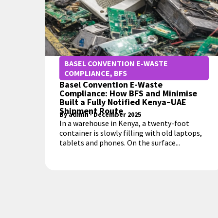
BASEL CONVENTION E-WASTE
COMPLIANCE
,
BFS
Basel Convention E-Waste
Compliance: How BFS and Minimise
Built a Fully Notified Kenya–UAE
Shipment Route
By
admin
-
December 2025
In a warehouse in Kenya, a twenty-foot
container is slowly filling with old laptops,
tablets and phones. On the surface...
MORE