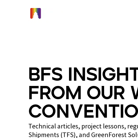
Home
BFS Insight
from Our 
Conventio
Technical articles, project lessons, re
Shipments (TFS), and GreenForest So