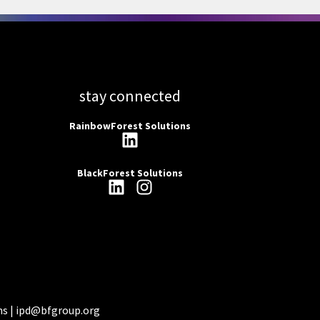
stay connected
RainbowForest Solutions
BlackForest Solutions
ns |
ipd@bfgroup.org