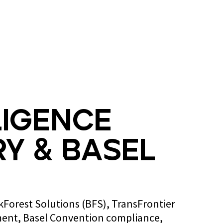
Blog
Contact us
ligence
y & Basel
ckForest Solutions (BFS), TransFrontier
ent, Basel Convention compliance,