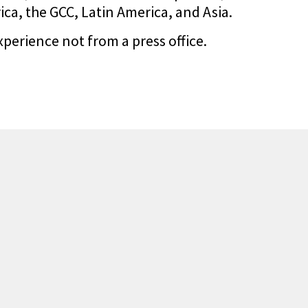
a, the GCC, Latin America, and Asia.
xperience not from a press office.