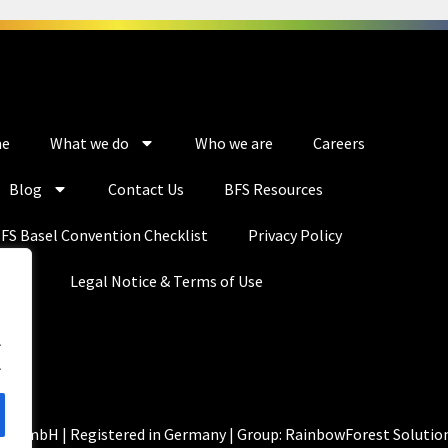
e
What we do
Who we are
Careers
Blog
Contact Us
BFS Resources
FS Basel Convention Checklist
Privacy Policy
Legal Notice & Terms of Use
.
.
ns GmbH | Registered in Germany | Group: RainbowForest Solutio