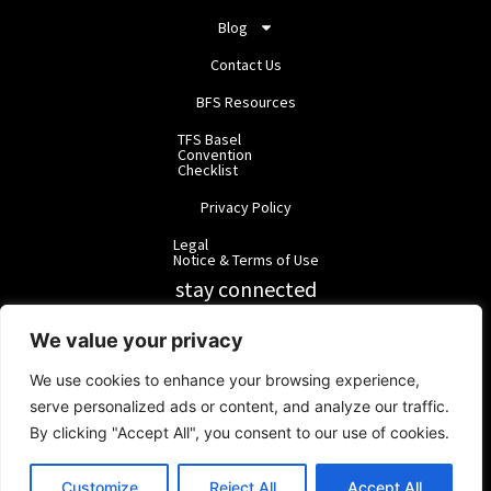
Blog
Contact Us
BFS Resources
TFS Basel
Convention
Checklist
Privacy Policy
Legal
Notice & Terms of Use
stay connected
RainbowForest Solutions
We value your privacy
We use cookies to enhance your browsing experience,
BlackForest Solutions
serve personalized ads or content, and analyze our traffic.
By clicking "Accept All", you consent to our use of cookies.
BlackForest Solutions GmbH | Registered in Germany | Group:
RainbowForest Solutions |
ipd@bfgroup.org
Customize
Reject All
Accept All