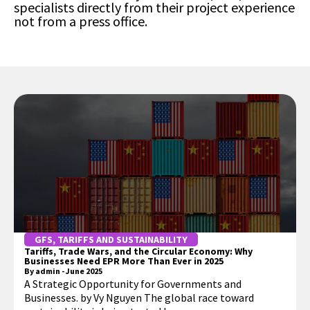
specialists directly from their project experience
not from a press office.
GFS
,
TARIFFS AND SUSTAINABILITY
Tariffs, Trade Wars, and the Circular Economy: Why
Businesses Need EPR More Than Ever in 2025
By
admin
-
June 2025
A Strategic Opportunity for Governments and
Businesses. by Vy Nguyen The global race toward