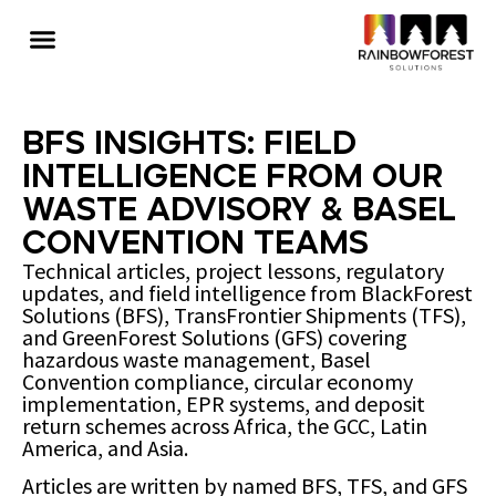
BFS Insights: Field
Intelligence from Our
Waste Advisory & Basel
Convention Teams
Technical articles, project lessons, regulatory
updates, and field intelligence from BlackForest
Solutions (BFS), TransFrontier Shipments (TFS),
and GreenForest Solutions (GFS) covering
hazardous waste management, Basel
Convention compliance, circular economy
implementation, EPR systems, and deposit
return schemes across Africa, the GCC, Latin
America, and Asia.
Articles are written by named BFS, TFS, and GFS