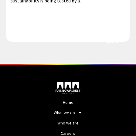
sustainability is being tested by a...
MORE
Home
What we do
Who we are
Careers