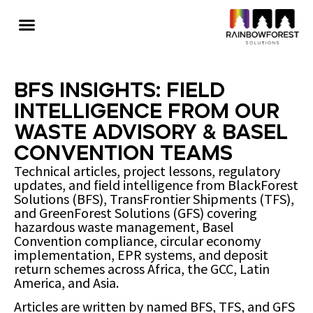
BFS Insights: Field
Intelligence from Our
Waste Advisory & Basel
Convention Teams
Technical articles, project lessons, regulatory
updates, and field intelligence from BlackForest
Solutions (BFS), TransFrontier Shipments (TFS),
and GreenForest Solutions (GFS) covering
hazardous waste management, Basel
Convention compliance, circular economy
implementation, EPR systems, and deposit
return schemes across Africa, the GCC, Latin
America, and Asia.
Articles are written by named BFS, TFS, and GFS