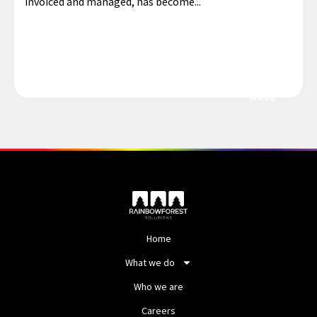
invoiced and managed, has become...
MORE
Home
What we do
Who we are
Careers