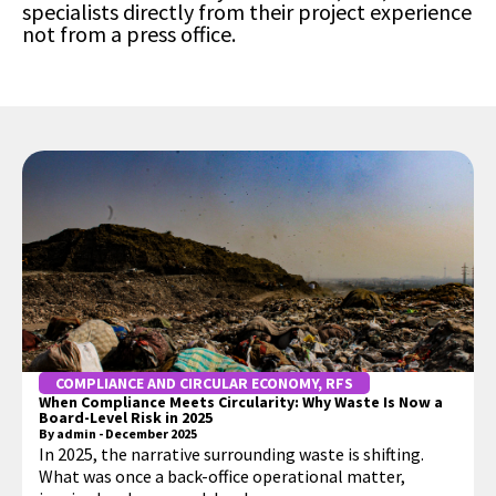
specialists directly from their project experience
not from a press office.
COMPLIANCE AND CIRCULAR ECONOMY
,
RFS
When Compliance Meets Circularity: Why Waste Is Now a
Board-Level Risk in 2025
By
admin
-
December 2025
In 2025, the narrative surrounding waste is shifting.
What was once a back-office operational matter,