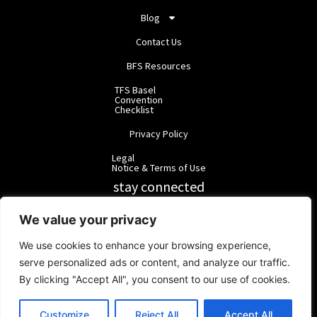
Blog
Contact Us
BFS Resources
TFS Basel
Convention
Checklist
Privacy Policy
Legal
Notice & Terms of Use
stay connected
RainbowForest Solutions
We value your privacy
We use cookies to enhance your browsing experience,
BlackForest Solutions
serve personalized ads or content, and analyze our traffic.
By clicking "Accept All", you consent to our use of cookies.
BlackForest Solutions GmbH | Registered in Germany | Group:
RainbowForest Solutions |
ipd@bfgroup.org
Customize
Reject All
Accept All