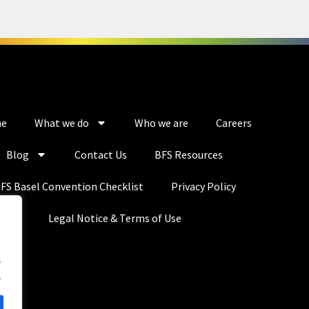
e
What we do
Who we are
Careers
Blog
Contact Us
BFS Resources
FS Basel Convention Checklist
Privacy Policy
Legal Notice & Terms of Use
.
.