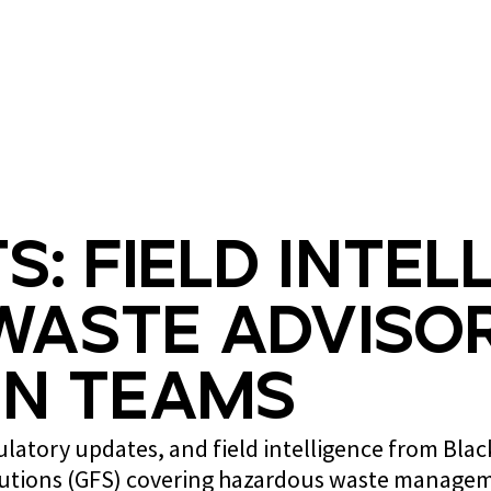
What we do
Who we are
s: Field Intel
Waste Advisor
n Teams
gulatory updates, and field intelligence from Bla
lutions (GFS) covering hazardous waste managem