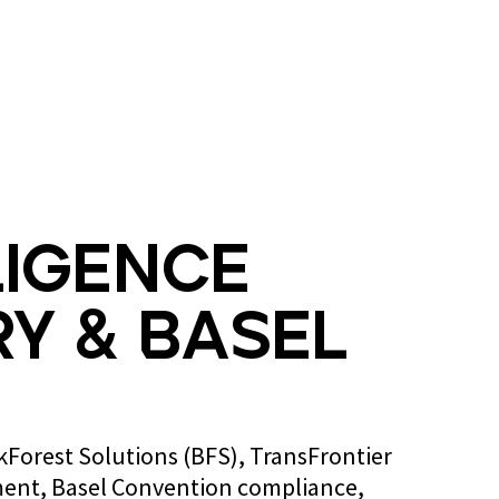
Blog
Contact us
ligence
y & Basel
ckForest Solutions (BFS), TransFrontier
ent, Basel Convention compliance,