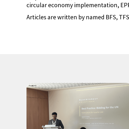
circular economy implementation, EPR 
Articles are written by named BFS, TFS,