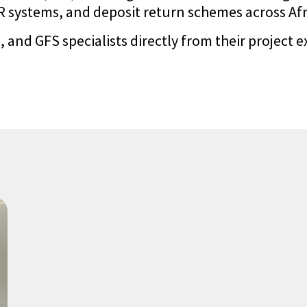
systems, and deposit return schemes across Afric
 and GFS specialists directly from their project e