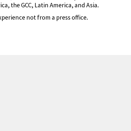
a, the GCC, Latin America, and Asia.
xperience not from a press office.