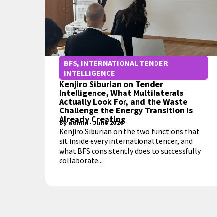
BFS
,
INTERNATIONAL TENDER
INTELLIGENCE
Kenjiro Siburian on Tender
Intelligence, What Multilaterals
Actually Look For, and the Waste
Challenge the Energy Transition Is
Already Creating
By
admin
-
June 2026
Kenjiro Siburian on the two functions that
sit inside every international tender, and
what BFS consistently does to successfully
collaborate...
MORE