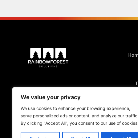
Hom
T
We value your privacy
We use cookies to enhance your browsing experience,
serve personalized ads or content, and analyze our traffic
By clicking "Accept All", you consent to our use of cookies