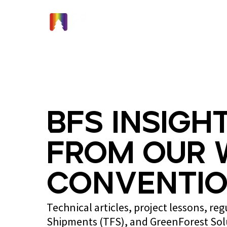
Home
BFS Insight
from Our 
Conventio
Technical articles, project lessons, re
Shipments (TFS), and GreenForest So