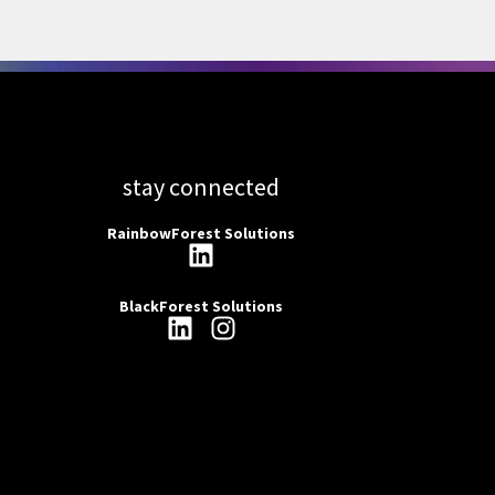
stay connected
RainbowForest Solutions
BlackForest Solutions