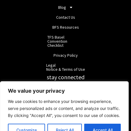
Blog
Contact Us
BFS Resources
TFS Basel
Convention
Checklist
Privacy Policy
Legal
Notice & Terms of Use
stay connected
RainbowForest Solutions
We value your privacy
We use cookies to enhance your browsing experience,
BlackForest Solutions
serve personalized ads or content, and analyze our traffic.
By clicking "Accept All", you consent to our use of cookies.
BlackForest Solutions GmbH | Registered in Germany | Group:
RainbowForest Solutions |
ipd@bfgroup.org
Customize
Reject All
Accept All