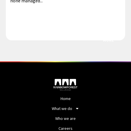
none managed...
MORE
Home
What we do
Who we are
Careers