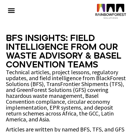
BFS Insights: Field
Intelligence from Our
Waste Advisory & Basel
Convention Teams
Technical articles, project lessons, regulatory
updates, and field intelligence from BlackForest
Solutions (BFS), TransFrontier Shipments (TFS),
and GreenForest Solutions (GFS) covering
hazardous waste management, Basel
Convention compliance, circular economy
implementation, EPR systems, and deposit
return schemes across Africa, the GCC, Latin
America, and Asia.
Articles are written by named BFS, TFS, and GFS