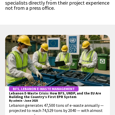
specialists directly from their project experience
not from a press office.
BFS
,
LEBANON E-WASTE MANAGEMENT
Lebanon E-Waste Crisis: How BFS, UNDP, and the EU Are
Building the Country’s First EPR System
By
admin
-
June 2025
Lebanon generates 47,500 tons of e-waste annually —
projected to reach 74,529 tons by 2040 — with almost