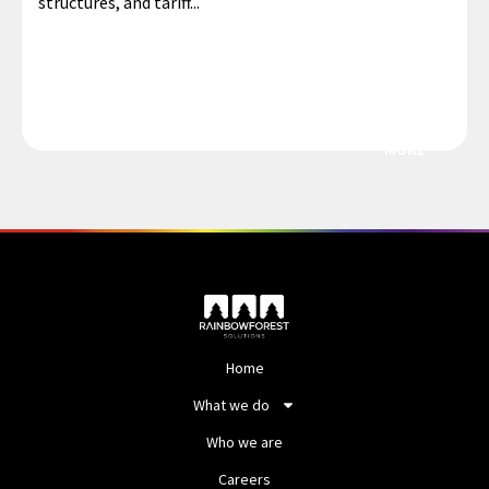
structures, and tariff...
MORE
Home
What we do
Who we are
Careers