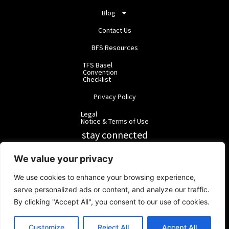
Blog
Contact Us
BFS Resources
TFS Basel
Convention
Checklist
Privacy Policy
Legal
Notice & Terms of Use
stay connected
RainbowForest Solutions
We value your privacy
We use cookies to enhance your browsing experience,
BlackForest Solutions
serve personalized ads or content, and analyze our traffic.
By clicking "Accept All", you consent to our use of cookies.
BlackForest Solutions GmbH | Registered in Germany | Group:
RainbowForest Solutions |
ipd@bfgroup.org
Customize
Reject All
Accept All