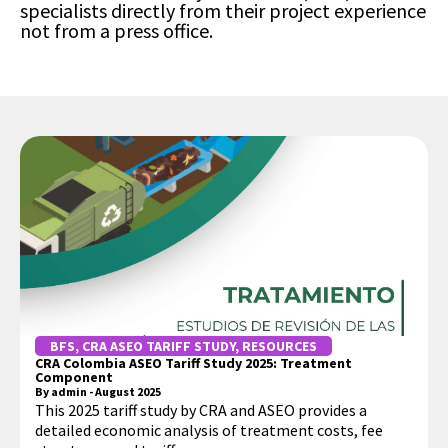
specialists directly from their project experience
not from a press office.
BFS
,
CRA ASEO TARIFF STUDY
,
RESOURCES
CRA Colombia ASEO Tariff Study 2025: Treatment
Component
By
admin
-
August 2025
This 2025 tariff study by CRA and ASEO provides a
detailed economic analysis of treatment costs, fee