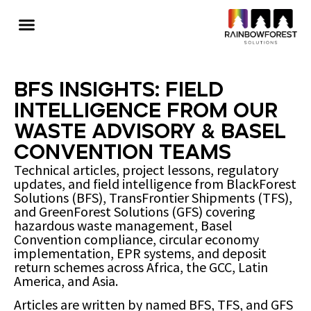
BFS Insights: Field
Intelligence from Our
Waste Advisory & Basel
Convention Teams
Technical articles, project lessons, regulatory
updates, and field intelligence from BlackForest
Solutions (BFS), TransFrontier Shipments (TFS),
and GreenForest Solutions (GFS) covering
hazardous waste management, Basel
Convention compliance, circular economy
implementation, EPR systems, and deposit
return schemes across Africa, the GCC, Latin
America, and Asia.
Articles are written by named BFS, TFS, and GFS