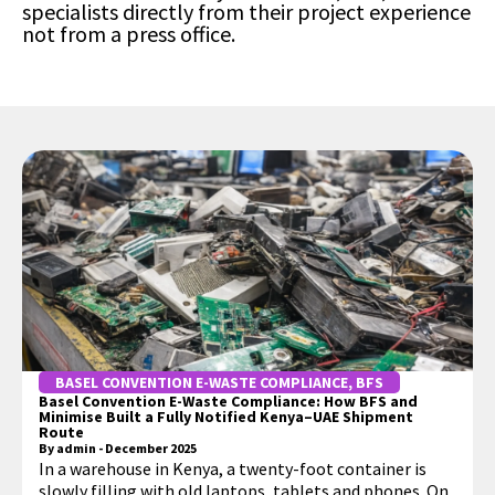
specialists directly from their project experience
not from a press office.
BASEL CONVENTION E-WASTE COMPLIANCE
,
BFS
Basel Convention E-Waste Compliance: How BFS and
Minimise Built a Fully Notified Kenya–UAE Shipment
Route
By
admin
-
December 2025
In a warehouse in Kenya, a twenty-foot container is
slowly filling with old laptops, tablets and phones. On