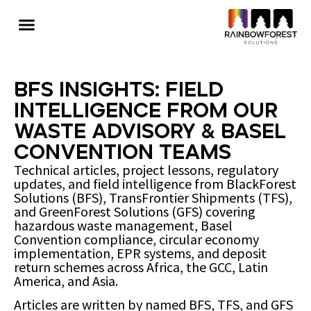
BFS Insights: Field
Intelligence from Our
Waste Advisory & Basel
Convention Teams
Technical articles, project lessons, regulatory
updates, and field intelligence from BlackForest
Solutions (BFS), TransFrontier Shipments (TFS),
and GreenForest Solutions (GFS) covering
hazardous waste management, Basel
Convention compliance, circular economy
implementation, EPR systems, and deposit
return schemes across Africa, the GCC, Latin
America, and Asia.
Articles are written by named BFS, TFS, and GFS