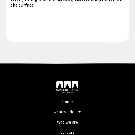
the surface...
MORE
Home
What we do
Who we are
Careers