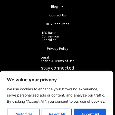
Blog
Contact Us
BFS Resources
TFS Basel
Convention
Checklist
Privacy Policy
Legal
Notice & Terms of Use
stay connected
RainbowForest Solutions
We value your privacy
We use cookies to enhance your browsing experience,
BlackForest Solutions
serve personalized ads or content, and analyze our traffic.
By clicking "Accept All", you consent to our use of cookies.
BlackForest Solutions GmbH | Registered in Germany | Group:
RainbowForest Solutions |
ipd@bfgroup.org
Customize
Reject All
Accept All