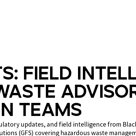
What we do
Who we are
s: Field Intel
Waste Advisor
n Teams
gulatory updates, and field intelligence from Bla
lutions (GFS) covering hazardous waste managem