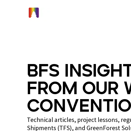
Home
BFS Insight
from Our 
Conventio
Technical articles, project lessons, re
Shipments (TFS), and GreenForest So