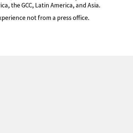
a, the GCC, Latin America, and Asia.
xperience not from a press office.