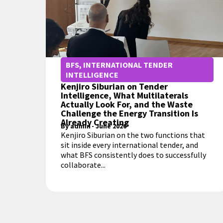
BFS
,
INTERNATIONAL TENDER
INTELLIGENCE
Kenjiro Siburian on Tender
Intelligence, What Multilaterals
Actually Look For, and the Waste
Challenge the Energy Transition Is
Already Creating
By
admin
-
June 2026
Kenjiro Siburian on the two functions that
sit inside every international tender, and
what BFS consistently does to successfully
collaborate...
MORE