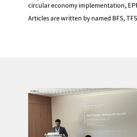
circular economy implementation, EPR 
Articles are written by named BFS, TFS,