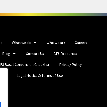
e
What we do
Who we are
Careers
Blog
Contact Us
BFS Resources
FS Basel Convention Checklist
Privacy Policy
Legal Notice & Terms of Use
.
.