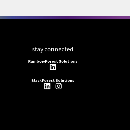
stay connected
RainbowForest Solutions
BlackForest Solutions