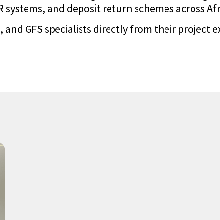
systems, and deposit return schemes across Afric
 and GFS specialists directly from their project e