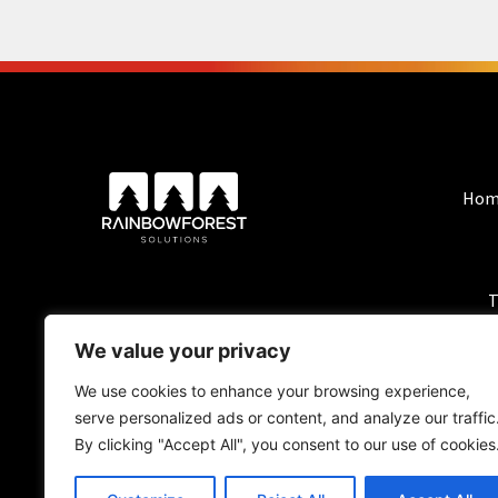
Hom
T
We value your privacy
We use cookies to enhance your browsing experience,
serve personalized ads or content, and analyze our traffic
By clicking "Accept All", you consent to our use of cookies