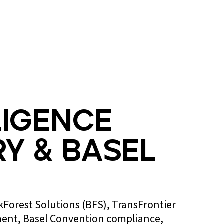
Blog
Contact us
ligence
y & Basel
ckForest Solutions (BFS), TransFrontier
ent, Basel Convention compliance,