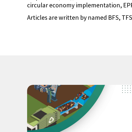
circular economy implementation, EPR 
Articles are written by named BFS, TFS,