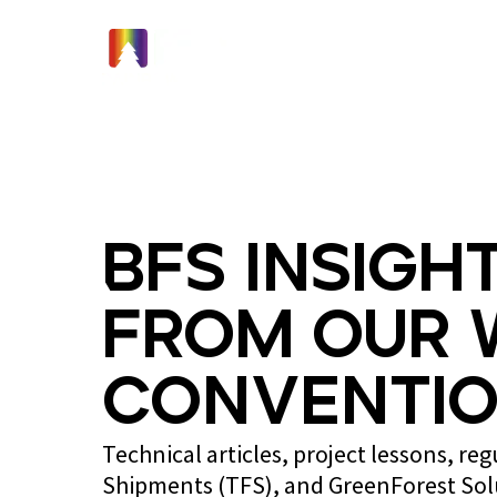
Home
BFS Insight
from Our 
Conventio
Technical articles, project lessons, re
Shipments (TFS), and GreenForest So