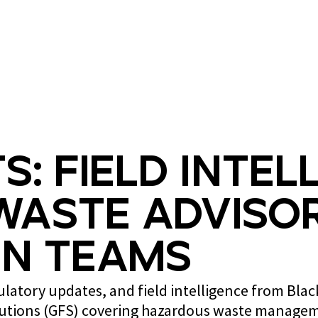
What we do
Who we are
s: Field Intel
Waste Advisor
n Teams
gulatory updates, and field intelligence from Bla
lutions (GFS) covering hazardous waste managem