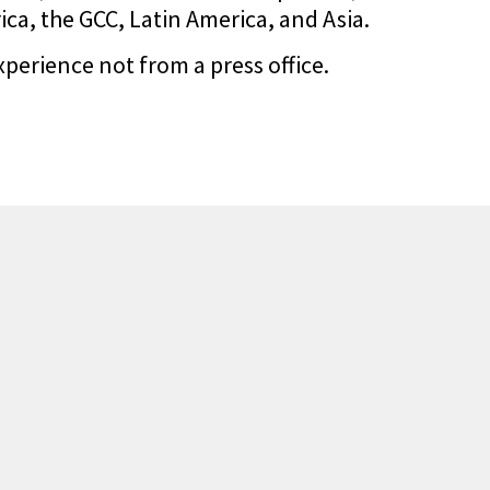
a, the GCC, Latin America, and Asia.
xperience not from a press office.