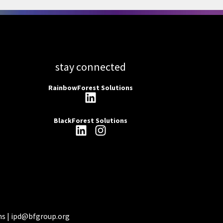
stay connected
RainbowForest Solutions
BlackForest Solutions
ns |
ipd@bfgroup.org