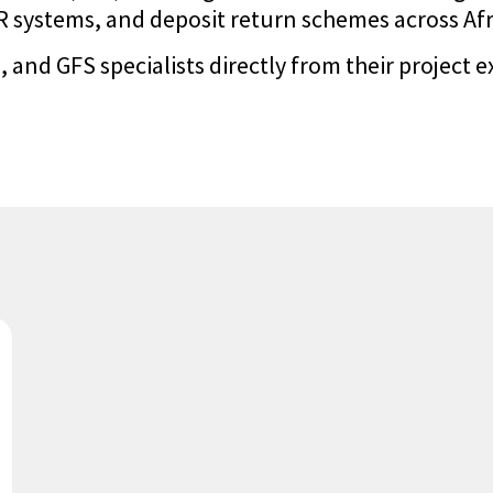
systems, and deposit return schemes across Afric
 and GFS specialists directly from their project e