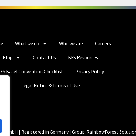
e
What we do
Who we are
Careers
Blog
Contact Us
BFS Resources
FS Basel Convention Checklist
Privacy Policy
Legal Notice & Terms of Use
.
.
ns GmbH | Registered in Germany | Group: RainbowForest Solutio