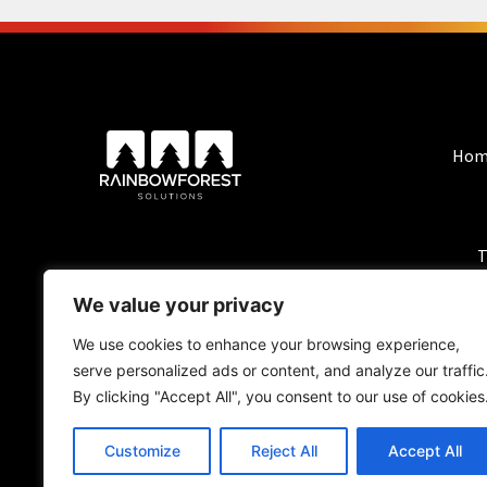
Hom
T
We value your privacy
We use cookies to enhance your browsing experience,
serve personalized ads or content, and analyze our traffic
By clicking "Accept All", you consent to our use of cookies
Customize
Reject All
Accept All
BlackForest Solutio