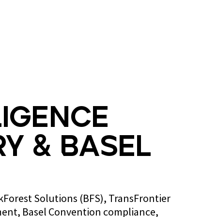
Blog
Contact us
ligence
y & Basel
ckForest Solutions (BFS), TransFrontier
ent, Basel Convention compliance,