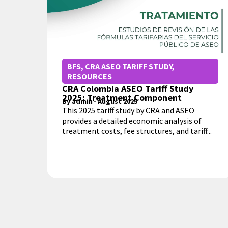
BFS
,
CRA ASEO TARIFF STUDY
,
RESOURCES
CRA Colombia ASEO Tariff Study
2025: Treatment Component
By
admin
-
August 2025
This 2025 tariff study by CRA and ASEO
provides a detailed economic analysis of
treatment costs, fee structures, and tariff...
MORE