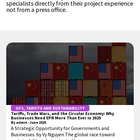
specialists directly from their project experience
not from a press office.
GFS
,
TARIFFS AND SUSTAINABILITY
Tariffs, Trade Wars, and the Circular Economy: Why
Businesses Need EPR More Than Ever in 2025
By
admin
-
June 2025
A Strategic Opportunity for Governments and
Businesses. by Vy Nguyen The global race toward