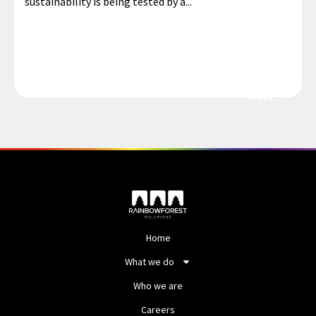
sustainability is being tested by a...
MORE
Home
What we do
Who we are
Careers