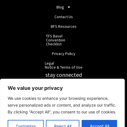
Blog
Contact Us
BFS Resources
TFS Basel
Convention
Checklist
Privacy Policy
Legal
Notice & Terms of Use
stay connected
RainbowForest Solutions
We value your privacy
We use cookies to enhance your browsing experience,
BlackForest Solutions
serve personalized ads or content, and analyze our traffic.
By clicking "Accept All", you consent to our use of cookies.
BlackForest Solutions GmbH | Registered in Germany | Group:
RainbowForest Solutions |
ipd@bfgroup.org
Customize
Reject All
Accept All