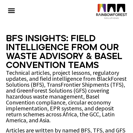
BFS Insights: Field
Intelligence from Our
Waste Advisory & Basel
Convention Teams
Technical articles, project lessons, regulatory
updates, and field intelligence from BlackForest
Solutions (BFS), TransFrontier Shipments (TFS),
and GreenForest Solutions (GFS) covering
hazardous waste management, Basel
Convention compliance, circular economy
implementation, EPR systems, and deposit
return schemes across Africa, the GCC, Latin
America, and Asia.
Articles are written by named BFS, TFS, and GFS