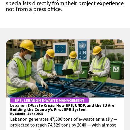
specialists directly from their project experience
not from a press office.
BFS
,
LEBANON E-WASTE MANAGEMENT
Lebanon E-Waste Crisis: How BFS, UNDP, and the EU Are
Building the Country’s First EPR System
By
admin
-
June 2025
Lebanon generates 47,500 tons of e-waste annually —
projected to reach 74,529 tons by 2040 — with almost