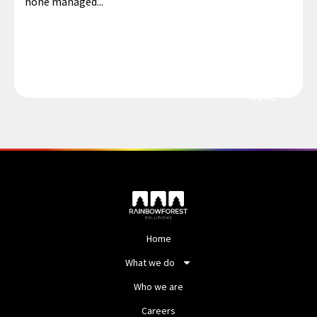
none managed...
MORE
Home
What we do
Who we are
Careers