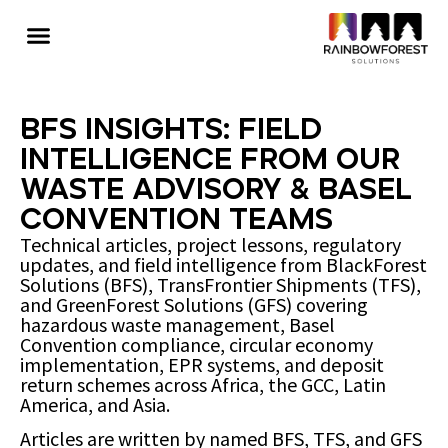
BFS Insights: Field
Intelligence from Our
Waste Advisory & Basel
Convention Teams
Technical articles, project lessons, regulatory
updates, and field intelligence from BlackForest
Solutions (BFS), TransFrontier Shipments (TFS),
and GreenForest Solutions (GFS) covering
hazardous waste management, Basel
Convention compliance, circular economy
implementation, EPR systems, and deposit
return schemes across Africa, the GCC, Latin
America, and Asia.
Articles are written by named BFS, TFS, and GFS