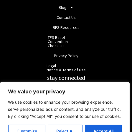
Blog
Contact Us
BFS Resources
TFS Basel
Convention
Checklist
Privacy Policy
Legal
Notice & Terms of Use
stay connected
RainbowForest Solutions
We value your privacy
We use cookies to enhance your browsing experience,
BlackForest Solutions
serve personalized ads or content, and analyze our traffic.
By clicking "Accept All", you consent to our use of cookies.
BlackForest Solutions GmbH | Registered in Germany | Group:
RainbowForest Solutions |
ipd@bfgroup.org
Customize
Reject All
Accept All