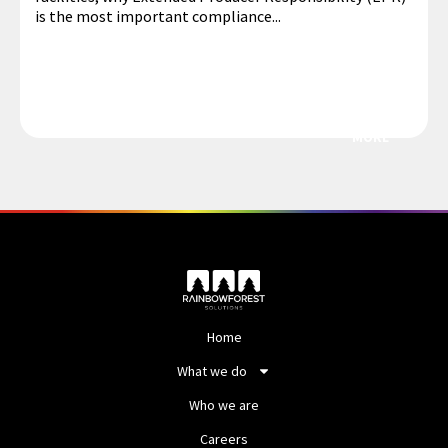
is the most important compliance...
MORE
Home
What we do
Who we are
Careers