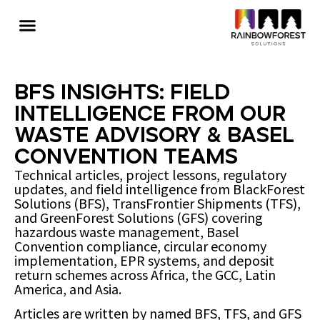
BFS Insights: Field
Intelligence from Our
Waste Advisory & Basel
Convention Teams
Technical articles, project lessons, regulatory
updates, and field intelligence from BlackForest
Solutions (BFS), TransFrontier Shipments (TFS),
and GreenForest Solutions (GFS) covering
hazardous waste management, Basel
Convention compliance, circular economy
implementation, EPR systems, and deposit
return schemes across Africa, the GCC, Latin
America, and Asia.
Articles are written by named BFS, TFS, and GFS