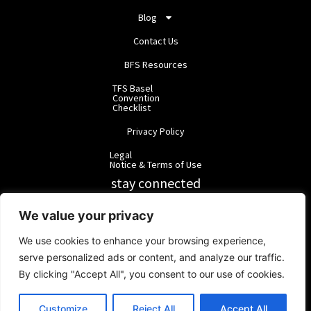
Blog
Contact Us
BFS Resources
TFS Basel
Convention
Checklist
Privacy Policy
Legal
Notice & Terms of Use
stay connected
RainbowForest Solutions
We value your privacy
We use cookies to enhance your browsing experience,
BlackForest Solutions
serve personalized ads or content, and analyze our traffic.
By clicking "Accept All", you consent to our use of cookies.
BlackForest Solutions GmbH | Registered in Germany | Group:
RainbowForest Solutions |
ipd@bfgroup.org
Customize
Reject All
Accept All