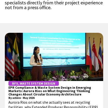
specialists directly from their project experience
not from a press office.
BFS
,
WASTE SYSTEM DESIGN
EPR Compliance & Waste System Design in Emerging
Markets: Aurora Rios on What Engineering Thinking
Changes About Circular Economy Architecture
By
admin
-
May 2026
Aurora Rios on what she actually sees at recycling
facilities, why Extended Producer Responsibility (EPR)