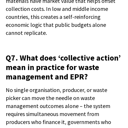
materials have market value that helps offset
collection costs. In low and middle income
countries, this creates a self-reinforcing
economic logic that public budgets alone
cannot replicate.
Q7. What does ‘collective action’
mean in practice for waste
management and EPR?
No single organisation, producer, or waste
picker can move the needle on waste
management outcomes alone – the system
requires simultaneous movement from
producers who finance it, governments who