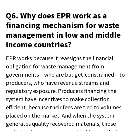
Q6. Why does EPR work as a
financing mechanism for waste
management in low and middle
income countries?
EPR works because it reassigns the financial
obligation for waste management from
governments – who are budget-constrained – to
producers, who have revenue streams and
regulatory exposure. Producers financing the
system have incentives to make collection
efficient, because their fees are tied to volumes
placed on the market. And when the system
generates quality recovered materials, those