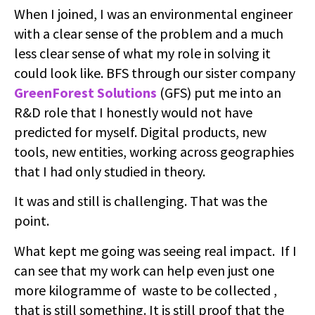
When I joined, I was an environmental engineer
with a clear sense of the problem and a much
less clear sense of what my role in solving it
could look like. BFS through our sister company
GreenForest Solutions
(GFS) put me into an
R&D role that I honestly would not have
predicted for myself. Digital products, new
tools, new entities, working across geographies
that I had only studied in theory.
It was and still is challenging. That was the
point.
What kept me going was seeing real impact. If I
can see that my work can help even just one
more kilogramme of waste to be collected ,
that is still something. It is still proof that the