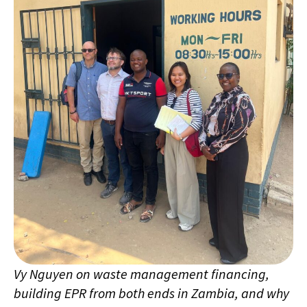
Vy Nguyen on waste management financing,
building EPR from both ends in Zambia, and why