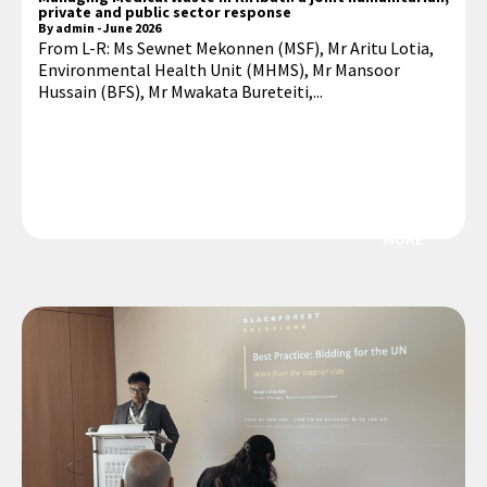
private and public sector response
By
admin
-
June 2026
From L-R: Ms Sewnet Mekonnen (MSF), Mr Aritu Lotia,
Environmental Health Unit (MHMS), Mr Mansoor
Hussain (BFS), Mr Mwakata Bureteiti,...
MORE