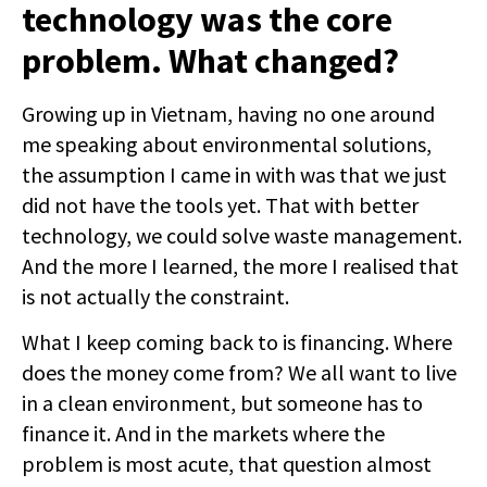
technology was the core
problem. What changed?
Growing up in Vietnam, having no one around
me speaking about environmental solutions,
the assumption I came in with was that we just
did not have the tools yet. That with better
technology, we could solve waste management.
And the more I learned, the more I realised that
is not actually the constraint.
What I keep coming back to is financing. Where
does the money come from? We all want to live
in a clean environment, but someone has to
finance it. And in the markets where the
problem is most acute, that question almost