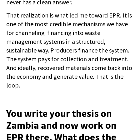
never has a clean answer.
That realization is what led me toward EPR. It is
one of the most credible mechanisms we have
for channeling financing into waste
management systems in a structured,
sustainable way. Producers finance the system.
The system pays for collection and treatment.
And ideally, recovered materials come back into
the economy and generate value. That is the
loop.
You write your thesis on
Zambia and now work on
EPR there. What does the