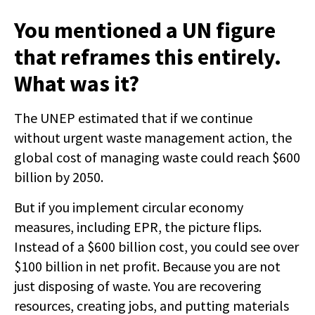
You mentioned a UN figure
that reframes this entirely.
What was it?
The UNEP estimated that if we continue
without urgent waste management action, the
global cost of managing waste could reach $600
billion by 2050.
But if you implement circular economy
measures, including EPR, the picture flips.
Instead of a $600 billion cost, you could see over
$100 billion in net profit. Because you are not
just disposing of waste. You are recovering
resources, creating jobs, and putting materials