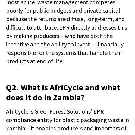
most acute, waste management competes
poorly for public budgets and private capital
because the returns are diffuse, long-term, and
difficult to attribute. EPR directly addresses this
by making producers – who have both the
incentive and the ability to invest — financially
responsible for the systems that handle their
products at end of life.
Q2. What is AfriCycle and what
does it do in Zambia?
AfriCycle is GreenForest Solutions’ EPR
compliance entity for plastic packaging waste in
Zambia – it enables producers and importers of