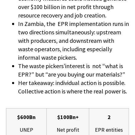
over $100 billion in net profit through
resource recovery and job creation.
In Zambia, the EPR implementation runs in
two directions simultaneously: upstream
with producers, and downstream with
waste operators, including especially
informal waste pickers.
The waste pickers’interest is not “what is
EPR?” but “are you buying our materials?”
Her takeaway: individual action is possible.
Collective action is where the real power is.
$600Bn
$100Bn+
2
UNEP
Net profit
EPR entities