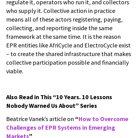
regulate it, operators who run it, and collectors
who supply it. Collective action in practice
means all of these actors registering, paying,
collecting, and reporting inside the same
framework at the same time. It is the reason
EPR entities like AfriCycle and ElectroCycle exist
– to create the shared infrastructure that makes
collective participation possible and financially
viable.
Also Read in This “10 Years. 10 Lessons
Nobody Warned Us About” Series
Beatrice Vanek’s article on
“
How to Overcome
Challenges of EPR Systems in Emerging
Markets
”