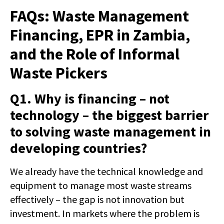
FAQs: Waste Management
Financing, EPR in Zambia,
and the Role of Informal
Waste Pickers
Q1. Why is financing – not
technology – the biggest barrier
to solving waste management in
developing countries?
We already have the technical knowledge and
equipment to manage most waste streams
effectively – the gap is not innovation but
investment. In markets where the problem is