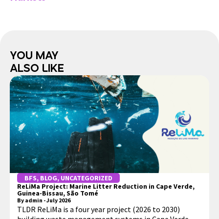
You May
Also Like
BFS
,
BLOG
,
UNCATEGORIZED
ReLiMa Project: Marine Litter Reduction in Cape Verde,
Guinea-Bissau, São Tomé
By
admin
-
July 2026
TLDR ReLiMa is a four year project (2026 to 2030)