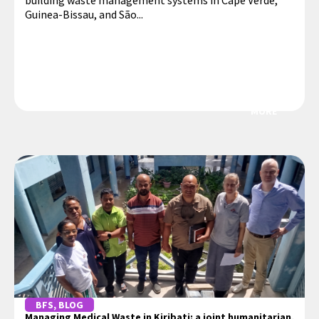
building waste management systems in Cape Verde,
Guinea-Bissau, and São...
MORE
BFS
,
BLOG
Managing Medical Waste in Kiribati: a joint humanitarian,