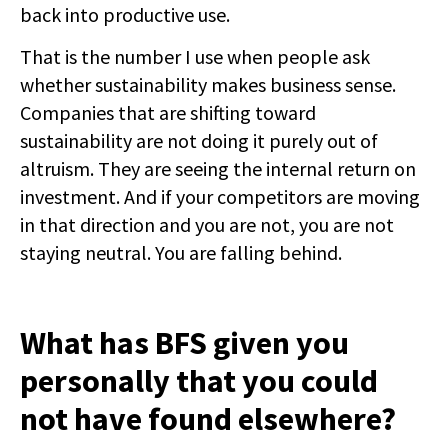
back into productive use.
That is the number I use when people ask
whether sustainability makes business sense.
Companies that are shifting toward
sustainability are not doing it purely out of
altruism. They are seeing the internal return on
investment. And if your competitors are moving
in that direction and you are not, you are not
staying neutral. You are falling behind.
What has BFS given you
personally that you could
not have found elsewhere?