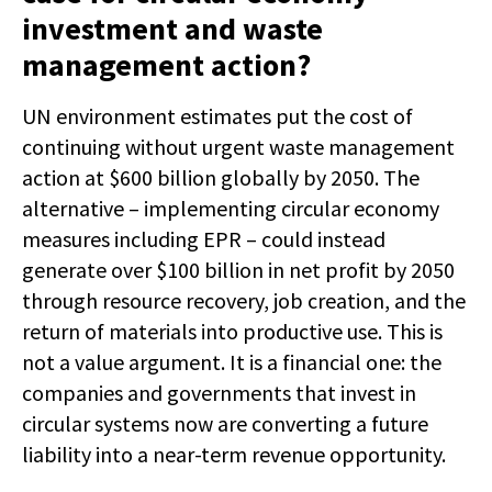
investment and waste
management action?
UN environment estimates put the cost of
continuing without urgent waste management
action at $600 billion globally by 2050. The
alternative – implementing circular economy
measures including EPR – could instead
generate over $100 billion in net profit by 2050
through resource recovery, job creation, and the
return of materials into productive use. This is
not a value argument. It is a financial one: the
companies and governments that invest in
circular systems now are converting a future
liability into a near-term revenue opportunity.