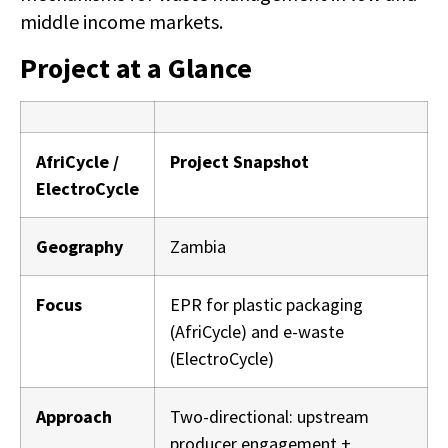
middle income markets.
Project at a Glance
AfriCycle /
Project Snapshot
ElectroCycle
Geography
Zambia
Focus
EPR for plastic packaging
(AfriCycle) and e-waste
(ElectroCycle)
Approach
Two-directional: upstream
producer engagement +