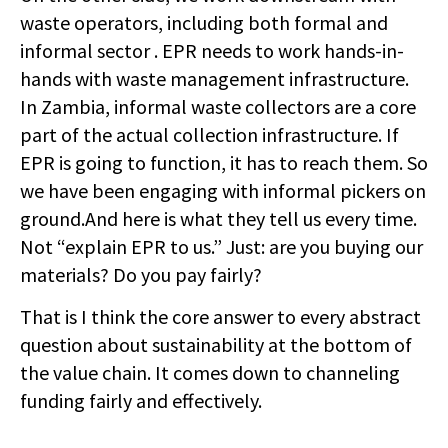
waste operators, including both formal and
informal sector . EPR needs to work hands-in-
hands with waste management infrastructure.
In Zambia, informal waste collectors are a core
part of the actual collection infrastructure. If
EPR is going to function, it has to reach them. So
we have been engaging with informal pickers on
ground.And here is what they tell us every time.
Not “explain EPR to us.” Just: are you buying our
materials? Do you pay fairly?
That is I think the core answer to every abstract
question about sustainability at the bottom of
the value chain. It comes down to channeling
funding fairly and effectively.