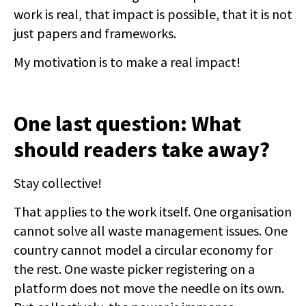
work is real, that impact is possible, that it is not
just papers and frameworks.
My motivation is to make a real impact!
One last question: What
should readers take away?
Stay collective!
That applies to the work itself. One organisation
cannot solve all waste management issues. One
country cannot model a circular economy for
the rest. One waste picker registering on a
platform does not move the needle on its own.