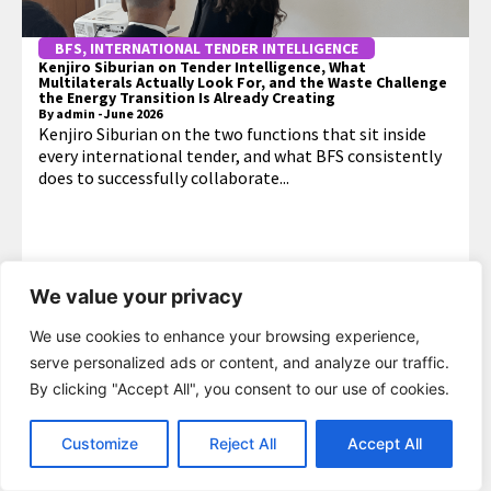
BFS
,
INTERNATIONAL TENDER INTELLIGENCE
Kenjiro Siburian on Tender Intelligence, What
Multilaterals Actually Look For, and the Waste Challenge
the Energy Transition Is Already Creating
By
admin
-
June 2026
Kenjiro Siburian on the two functions that sit inside
every international tender, and what BFS consistently
does to successfully collaborate...
We value your privacy
MORE
We use cookies to enhance your browsing experience,
serve personalized ads or content, and analyze our traffic.
By clicking "Accept All", you consent to our use of cookies.
Customize
Reject All
Accept All