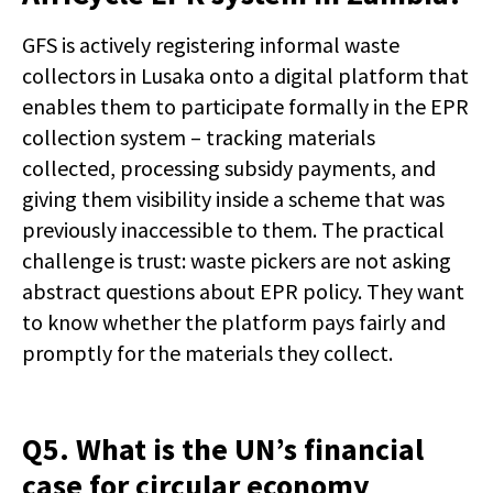
GFS is actively registering informal waste
collectors in Lusaka onto a digital platform that
enables them to participate formally in the EPR
collection system – tracking materials
collected, processing subsidy payments, and
giving them visibility inside a scheme that was
previously inaccessible to them. The practical
challenge is trust: waste pickers are not asking
abstract questions about EPR policy. They want
to know whether the platform pays fairly and
promptly for the materials they collect.
Q5. What is the UN’s financial
case for circular economy