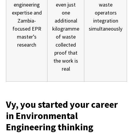
engineering
even just
waste
expertise and
one
operators
Zambia-
additional
integration
focused EPR
kilogramme
simultaneously
master’s
of waste
research
collected
proof that
the work is
real
Vy, you started your career
in Environmental
Engineering thinking