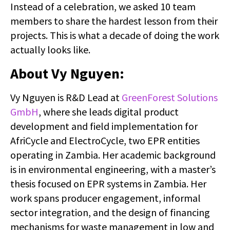
Instead of a celebration, we asked 10 team
members to share the hardest lesson from their
projects. This is what a decade of doing the work
actually looks like.
About Vy Nguyen:
Vy Nguyen is R&D Lead at
GreenForest Solutions
GmbH
, where she leads digital product
development and field implementation for
AfriCycle and ElectroCycle, two EPR entities
operating in Zambia. Her academic background
is in environmental engineering, with a master’s
thesis focused on EPR systems in Zambia. Her
work spans producer engagement, informal
sector integration, and the design of financing
mechanisms for waste management in low and