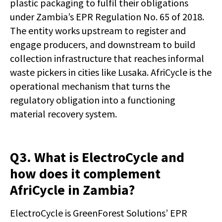
plastic packaging to fulfil their obligations
under Zambia’s EPR Regulation No. 65 of 2018.
The entity works upstream to register and
engage producers, and downstream to build
collection infrastructure that reaches informal
waste pickers in cities like Lusaka. AfriCycle is the
operational mechanism that turns the
regulatory obligation into a functioning
material recovery system.
Q3. What is ElectroCycle and
how does it complement
AfriCycle in Zambia?
ElectroCycle is GreenForest Solutions’ EPR