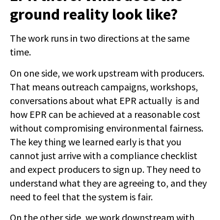
ground reality look like?
The work runs in two directions at the same
time.
On one side, we work upstream with producers.
That means outreach campaigns, workshops,
conversations about what EPR actually is and
how EPR can be achieved at a reasonable cost
without compromising environmental fairness.
The key thing we learned early is that you
cannot just arrive with a compliance checklist
and expect producers to sign up. They need to
understand what they are agreeing to, and they
need to feel that the system is fair.
On the other side, we work downstream with