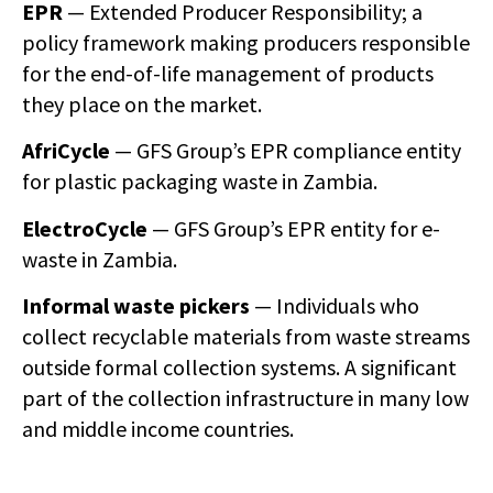
EPR
— Extended Producer Responsibility; a
policy framework making producers responsible
for the end-of-life management of products
they place on the market.
AfriCycle
— GFS Group’s EPR compliance entity
for plastic packaging waste in Zambia.
ElectroCycle
— GFS Group’s EPR entity for e-
waste in Zambia.
Informal waste pickers
— Individuals who
collect recyclable materials from waste streams
outside formal collection systems. A significant
part of the collection infrastructure in many low
and middle income countries.