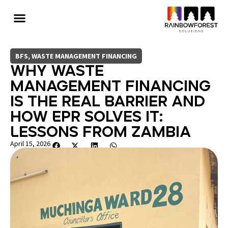
BFS
,
WASTE MANAGEMENT FINANCING
Why Waste
Management Financing
Is The Real Barrier And
How EPR Solves It:
Lessons from Zambia
April 15, 2026