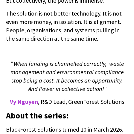
But collectively, the power is immense.
The solution is not better technology. It is not
even more money, in isolation. It is alignment.
People, organisations, and systems pulling in
the same direction at the same time.
” When funding is channelled correctly, waste
management and environmental compliance
stop being a cost. It becomes an opportunity.
And Power in collective action!”
Vy Nguyen
, R&D Lead, GreenForest Solutions
About the series:
BlackForest Solutions turned 10 in March 2026.