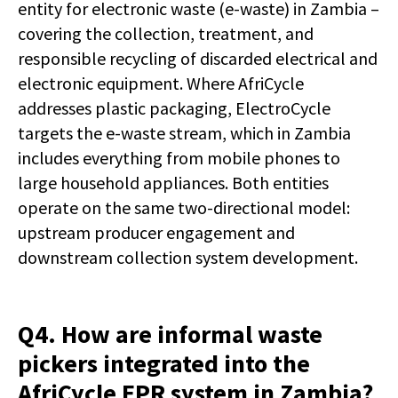
entity for electronic waste (e-waste) in Zambia –
covering the collection, treatment, and
responsible recycling of discarded electrical and
electronic equipment. Where AfriCycle
addresses plastic packaging, ElectroCycle
targets the e-waste stream, which in Zambia
includes everything from mobile phones to
large household appliances. Both entities
operate on the same two-directional model:
upstream producer engagement and
downstream collection system development.
Q4. How are informal waste
pickers integrated into the
AfriCycle EPR system in Zambia?