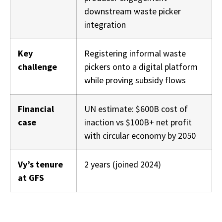
downstream waste picker
integration
Key
Registering informal waste
challenge
pickers onto a digital platform
while proving subsidy flows
Financial
UN estimate: $600B cost of
case
inaction vs $100B+ net profit
with circular economy by 2050
Vy’s tenure
2 years (joined 2024)
at GFS