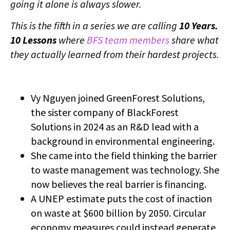
going it alone is always slower.
This is the fifth in a series we are calling
10 Years.
10 Lessons
where
BFS team members
share what
they actually learned from their hardest projects.
Vy Nguyen joined GreenForest Solutions,
the sister company of BlackForest
Solutions in 2024 as an R&D lead with a
background in environmental engineering.
She came into the field thinking the barrier
to waste management was technology. She
now believes the real barrier is financing.
A UNEP estimate puts the cost of inaction
on waste at $600 billion by 2050. Circular
economy measures could instead generate