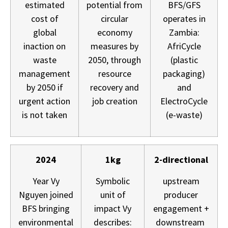
estimated
potential from
BFS/GFS
cost of
circular
operates in
global
economy
Zambia:
inaction on
measures by
AfriCycle
waste
2050, through
(plastic
management
resource
packaging)
by 2050 if
recovery and
and
urgent action
job creation
ElectroCycle
is not taken
(e-waste)
2024
1kg
2-directional
Year Vy
Symbolic
upstream
Nguyen joined
unit of
producer
BFS bringing
impact Vy
engagement +
environmental
describes:
downstream