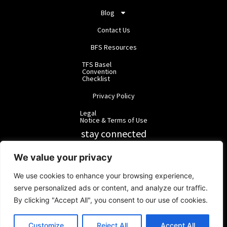
Blog
Contact Us
BFS Resources
TFS Basel
Convention
Checklist
Privacy Policy
Legal
Notice & Terms of Use
stay connected
RainbowForest Solutions
We value your privacy
We use cookies to enhance your browsing experience,
BlackForest Solutions
serve personalized ads or content, and analyze our traffic.
By clicking "Accept All", you consent to our use of cookies.
BlackForest Solutions GmbH | Registered in Germany | Group:
RainbowForest Solutions |
ipd@bfgroup.org
Customize
Reject All
Accept All