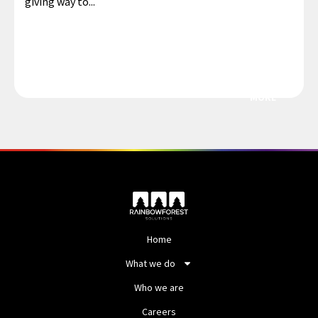
giving way to...
MORE
Home
What we do
Who we are
Careers