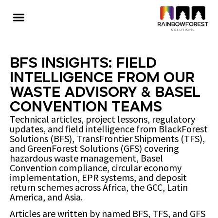
BFS Insights: Field
Intelligence from Our
Waste Advisory & Basel
Convention Teams
Technical articles, project lessons, regulatory
updates, and field intelligence from BlackForest
Solutions (BFS), TransFrontier Shipments (TFS),
and GreenForest Solutions (GFS) covering
hazardous waste management, Basel
Convention compliance, circular economy
implementation, EPR systems, and deposit
return schemes across Africa, the GCC, Latin
America, and Asia.
Articles are written by named BFS, TFS, and GFS