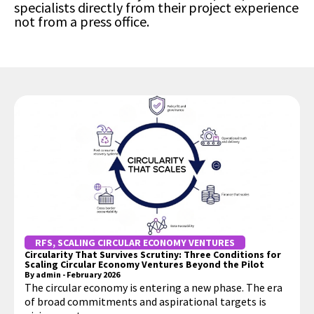
specialists directly from their project experience
not from a press office.
RFS
,
SCALING CIRCULAR ECONOMY VENTURES
Circularity That Survives Scrutiny: Three Conditions for
Scaling Circular Economy Ventures Beyond the Pilot
By
admin
-
February 2026
The circular economy is entering a new phase. The era
of broad commitments and aspirational targets is